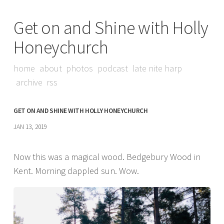
Get on and Shine with Holly
Honeychurch
home
about
photos
podcast
late nite harp
archive
rss
GET ON AND SHINE WITH HOLLY HONEYCHURCH
JAN 13, 2019
Now this was a magical wood. Bedgebury Wood in
Kent. Morning dappled sun. Wow.