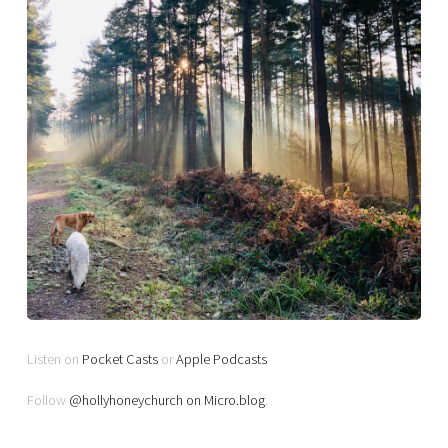
Listen on
Pocket Casts
or
Apple Podcasts
Follow
@hollyhoneychurch on Micro.blog
.