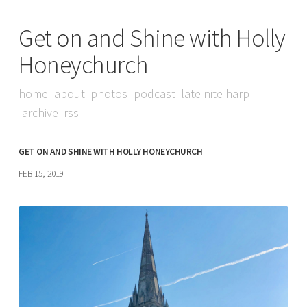
Get on and Shine with Holly
Honeychurch
home
about
photos
podcast
late nite harp
archive
rss
GET ON AND SHINE WITH HOLLY HONEYCHURCH
FEB 15, 2019