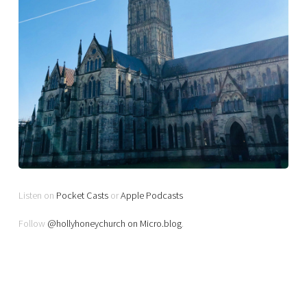
Listen on
Pocket Casts
or
Apple Podcasts
Follow
@hollyhoneychurch on Micro.blog
.