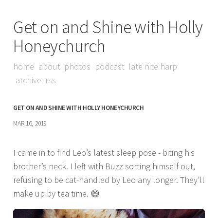
Get on and Shine with Holly
Honeychurch
home
about
photos
podcast
late nite harp
archive
rss
GET ON AND SHINE WITH HOLLY HONEYCHURCH
MAR 16, 2019
I came in to find Leo’s latest sleep pose - biting his
brother’s neck. I left with Buzz sorting himself out,
refusing to be cat-handled by Leo any longer. They’ll
make up by tea time. 😄