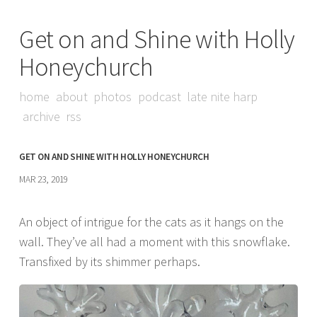
Get on and Shine with Holly
Honeychurch
home
about
photos
podcast
late nite harp
archive
rss
GET ON AND SHINE WITH HOLLY HONEYCHURCH
MAR 23, 2019
An object of intrigue for the cats as it hangs on the
wall. They’ve all had a moment with this snowflake.
Transfixed by its shimmer perhaps.