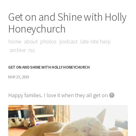
Get on and Shine with Holly
Honeychurch
home
about
photos
podcast
late nite harp
archive
rss
GET ON AND SHINE WITH HOLLY HONEYCHURCH
MAR 23, 2019
Happy families. I love it when they all get on 😄