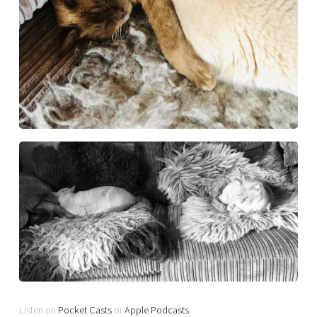
Listen on
Pocket Casts
or
Apple Podcasts