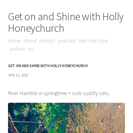
Get on and Shine with Holly
Honeychurch
home
about
photos
podcast
late nite harp
archive
rss
GET ON AND SHINE WITH HOLLY HONEYCHURCH
APR 13, 2019
River Hamble in springtime + cute cuddly cats.