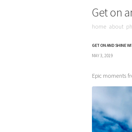
Get on a
home
about
ph
GET ON AND SHINE W
MAY 3, 2019
Epic moments fro