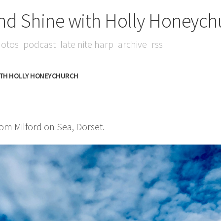
nd Shine with Holly Honeych
otos
podcast
late nite harp
archive
rss
ITH HOLLY HONEYCHURCH
m Milford on Sea, Dorset.