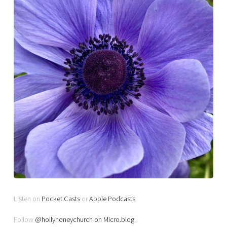
Listen on
Pocket Casts
or
Apple Podcasts
Follow
@hollyhoneychurch on Micro.blog
.