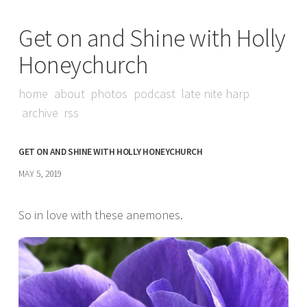
Get on and Shine with Holly
Honeychurch
home
about
photos
podcast
late nite harp
archive
rss
GET ON AND SHINE WITH HOLLY HONEYCHURCH
MAY 5, 2019
So in love with these anemones.