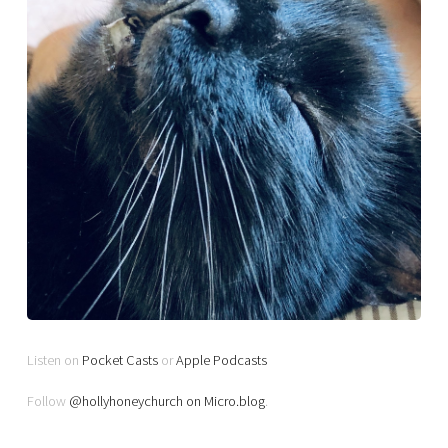
Listen on
Pocket Casts
or
Apple Podcasts
Follow
@hollyhoneychurch on Micro.blog
.