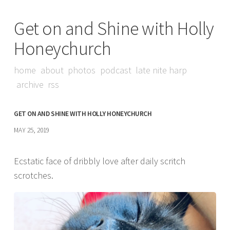
Get on and Shine with Holly
Honeychurch
home
about
photos
podcast
late nite harp
archive
rss
GET ON AND SHINE WITH HOLLY HONEYCHURCH
MAY 25, 2019
Ecstatic face of dribbly love after daily scritch
scrotches.