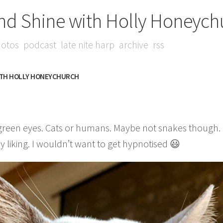
nd Shine with Holly Honeych
otos
podcast
late nite harp
archive
rss
ITH HOLLY HONEYCHURCH
 green eyes. Cats or humans. Maybe not snakes though. T
 liking. I wouldn’t want to get hypnotised 😃