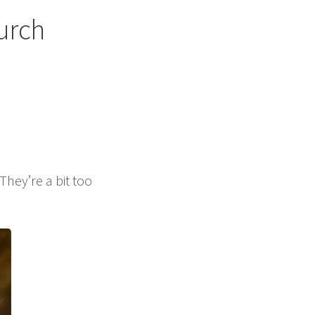
urch
hey’re a bit too