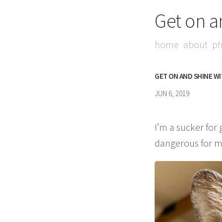
Get on a
home
about
ph
GET ON AND SHINE W
JUN 6, 2019
I’m a sucker for
dangerous for my