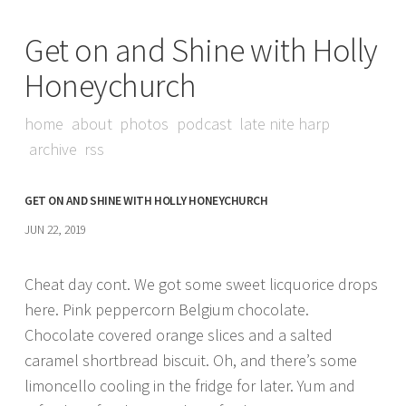
Get on and Shine with Holly
Honeychurch
home
about
photos
podcast
late nite harp
archive
rss
GET ON AND SHINE WITH HOLLY HONEYCHURCH
JUN 22, 2019
Cheat day cont. We got some sweet licquorice drops
here. Pink peppercorn Belgium chocolate.
Chocolate covered orange slices and a salted
caramel shortbread biscuit. Oh, and there’s some
limoncello cooling in the fridge for later. Yum and