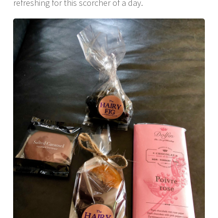
refreshing for this scorcher of a day.