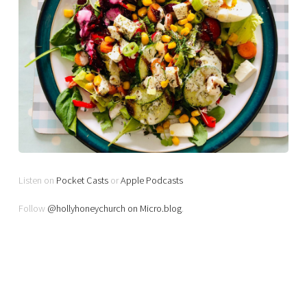
Listen on
Pocket Casts
or
Apple Podcasts
Follow
@hollyhoneychurch on Micro.blog
.