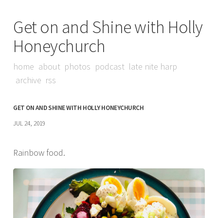
Get on and Shine with Holly
Honeychurch
home
about
photos
podcast
late nite harp
archive
rss
GET ON AND SHINE WITH HOLLY HONEYCHURCH
JUL 24, 2019
Rainbow food.