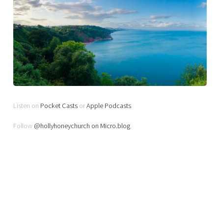
Listen on
Pocket Casts
or
Apple Podcasts
Follow
@hollyhoneychurch on Micro.blog
.