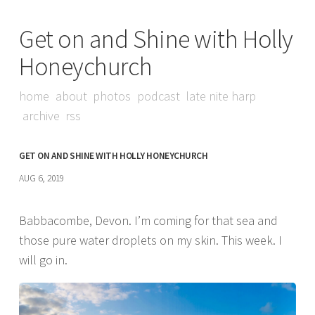
Get on and Shine with Holly
Honeychurch
home
about
photos
podcast
late nite harp
archive
rss
GET ON AND SHINE WITH HOLLY HONEYCHURCH
AUG 6, 2019
Babbacombe, Devon. I’m coming for that sea and
those pure water droplets on my skin. This week. I
will go in.