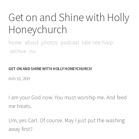
Get on and Shine with Holly
Honeychurch
home
about
photos
podcast
late nite harp
archive
rss
GET ON AND SHINE WITH HOLLY HONEYCHURCH
AUG 15, 2019
I am your God now. You must worship me. And feed
me treats.
Um, yes Carl. Of course. May I just put the washing
away first?