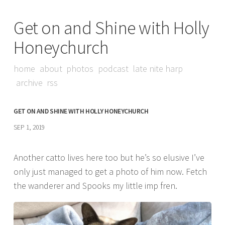
Get on and Shine with Holly
Honeychurch
home
about
photos
podcast
late nite harp
archive
rss
GET ON AND SHINE WITH HOLLY HONEYCHURCH
SEP 1, 2019
Another catto lives here too but he’s so elusive I’ve
only just managed to get a photo of him now. Fetch
the wanderer and Spooks my little imp fren.