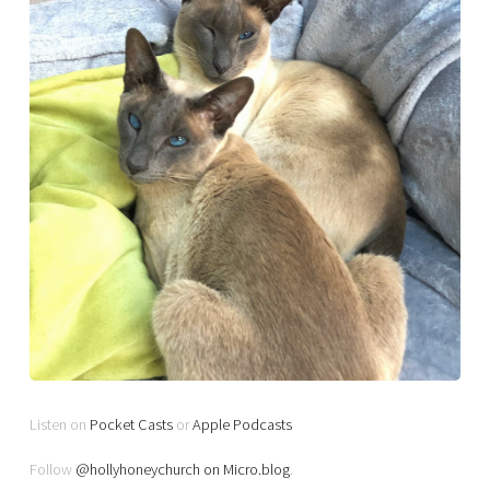
Listen on
Pocket Casts
or
Apple Podcasts
Follow
@hollyhoneychurch on Micro.blog
.