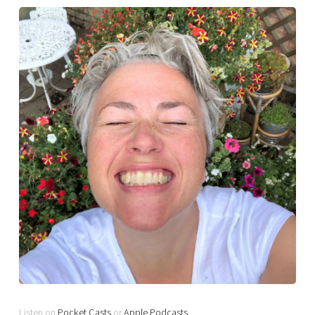
Listen on
Pocket Casts
or
Apple Podcasts