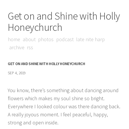
Get on and Shine with Holly
Honeychurch
home
about
photos
podcast
late nite harp
archive
rss
GET ON AND SHINE WITH HOLLY HONEYCHURCH
SEP 4, 2019
You know, there’s something about dancing around
flowers which makes my soul shine so bright.
Everywhere I looked colour was there dancing back.
A really joyous moment. I feel peaceful, happy,
strong and open inside.