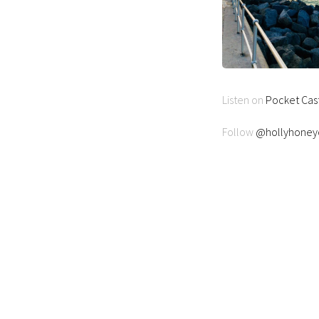
Listen on
Pocket Cas
Follow
@hollyhoneyc