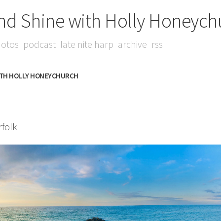
nd Shine with Holly Honeych
otos
podcast
late nite harp
archive
rss
ITH HOLLY HONEYCHURCH
folk