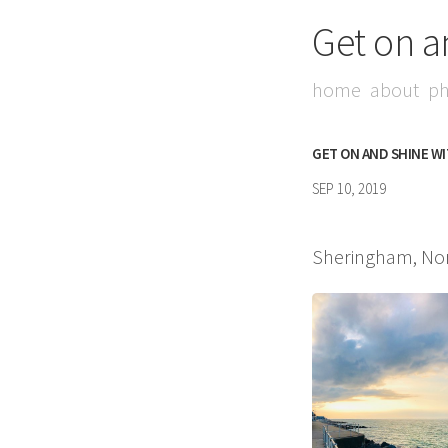
Get on a
home
about
ph
GET ON AND SHINE W
SEP 10, 2019
Sheringham, Nor