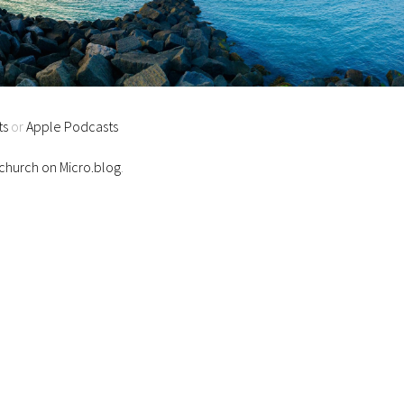
ts
or
Apple Podcasts
hurch on Micro.blog
.