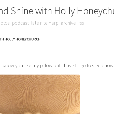
nd Shine with Holly Honeych
otos
podcast
late nite harp
archive
rss
ITH HOLLY HONEYCHURCH
 know you like my pillow but I have to go to sleep now