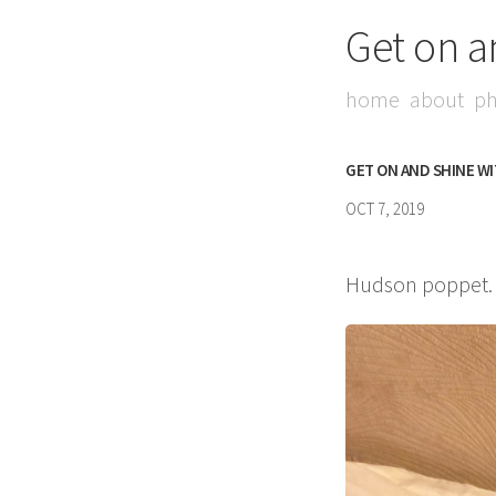
Get on a
home
about
ph
GET ON AND SHINE W
OCT 7, 2019
Hudson poppet. I