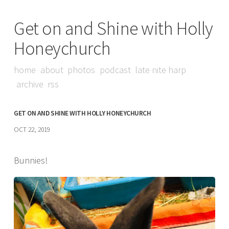
Get on and Shine with Holly
Honeychurch
home
about
photos
podcast
late nite harp
archive
rss
GET ON AND SHINE WITH HOLLY HONEYCHURCH
OCT 22, 2019
Bunnies!