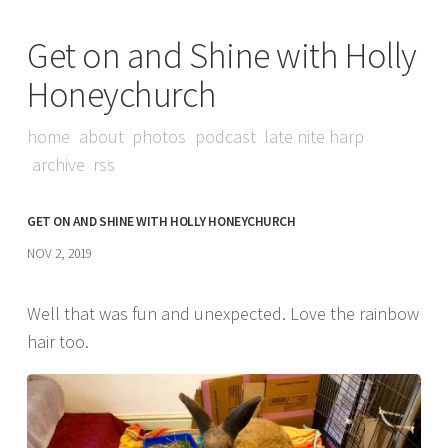
Get on and Shine with Holly
Honeychurch
home
about
photos
podcast
late nite harp
archive
rss
GET ON AND SHINE WITH HOLLY HONEYCHURCH
NOV 2, 2019
Well that was fun and unexpected. Love the rainbow
hair too.