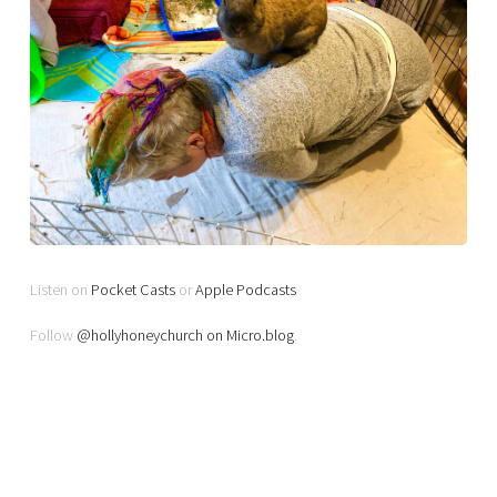
Listen on
Pocket Casts
or
Apple Podcasts
Follow
@hollyhoneychurch on Micro.blog
.