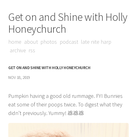
Get on and Shine with Holly
Honeychurch
home
about
photos
podcast
late nite harp
archive
rss
GET ON AND SHINE WITH HOLLY HONEYCHURCH
NOV 18, 2019
Pumpkin having a good old rummage. FYI Bunnies
eat some of their poops twice. To digest what they
didn’t previously. Yummy! 💩💩💩