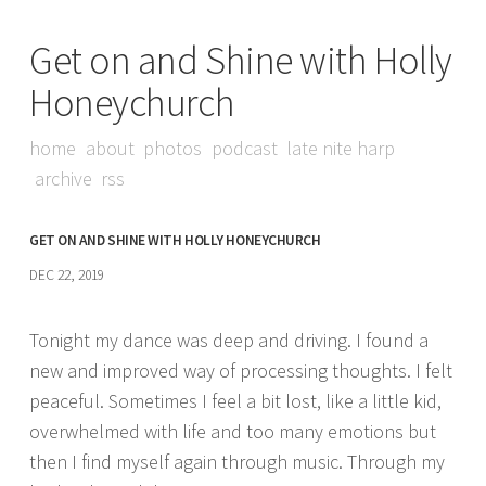
Get on and Shine with Holly
Honeychurch
home
about
photos
podcast
late nite harp
archive
rss
GET ON AND SHINE WITH HOLLY HONEYCHURCH
DEC 22, 2019
Tonight my dance was deep and driving. I found a
new and improved way of processing thoughts. I felt
peaceful. Sometimes I feel a bit lost, like a little kid,
overwhelmed with life and too many emotions but
then I find myself again through music. Through my