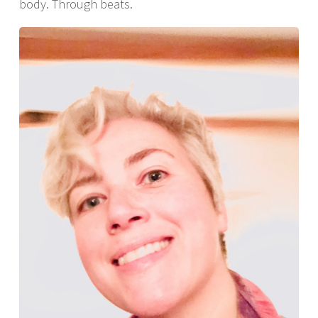
body. Through beats.