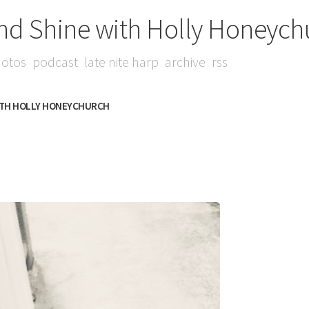
nd Shine with Holly Honeych
otos
podcast
late nite harp
archive
rss
ITH HOLLY HONEYCHURCH