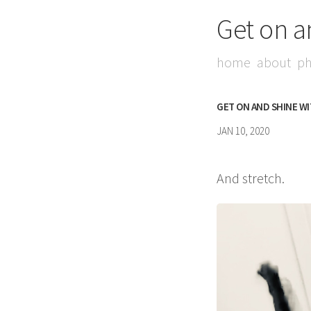
Get on a
home
about
ph
GET ON AND SHINE W
JAN 10, 2020
And stretch.