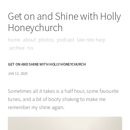
Get on and Shine with Holly
Honeychurch
home
about
photos
podcast
late nite harp
archive
rss
GET ON AND SHINE WITH HOLLY HONEYCHURCH
JAN 13, 2020
Sometimes all it takes is a half hour, some favourite
tunes, and a bit of booty shaking to make me
remember my shine again.