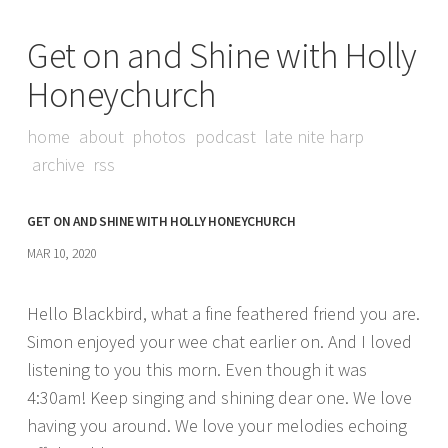
Get on and Shine with Holly
Honeychurch
home
about
photos
podcast
late nite harp
archive
rss
GET ON AND SHINE WITH HOLLY HONEYCHURCH
MAR 10, 2020
Hello Blackbird, what a fine feathered friend you are.
Simon enjoyed your wee chat earlier on. And I loved
listening to you this morn. Even though it was
4:30am! Keep singing and shining dear one. We love
having you around. We love your melodies echoing