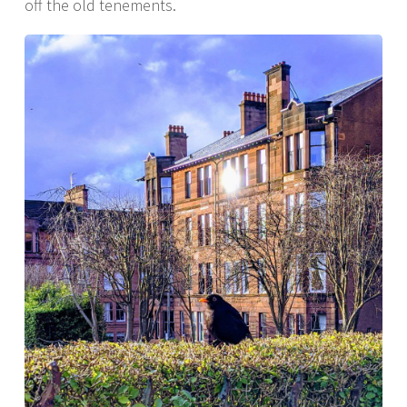
off the old tenements.