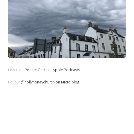
Listen on
Pocket Casts
or
Apple Podcasts
Follow
@hollyhoneychurch on Micro.blog
.