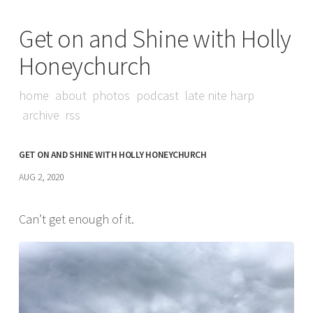
Get on and Shine with Holly
Honeychurch
home
about
photos
podcast
late nite harp
archive
rss
GET ON AND SHINE WITH HOLLY HONEYCHURCH
AUG 2, 2020
Can’t get enough of it.