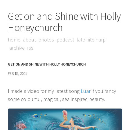
Get on and Shine with Holly
Honeychurch
home
about
photos
podcast
late nite harp
archive
rss
GET ON AND SHINE WITH HOLLY HONEYCHURCH
FEB 18, 2021
I made a video for my latest song
Luar
if you fancy
some colourful, magical, sea inspired beauty.