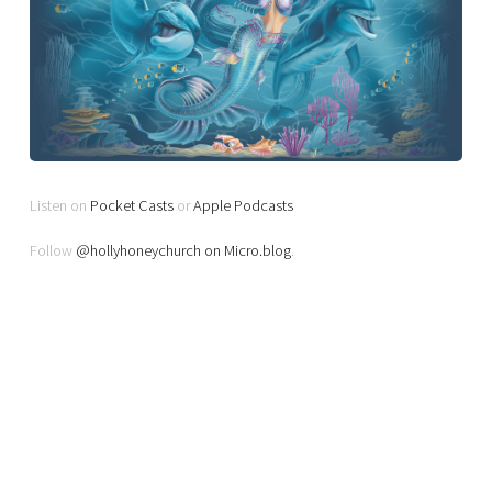
Listen on
Pocket Casts
or
Apple Podcasts
Follow
@hollyhoneychurch on Micro.blog
.