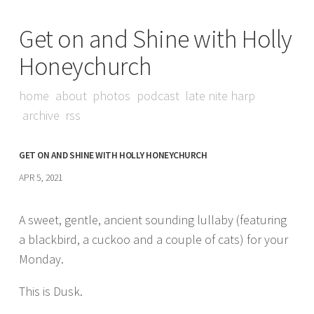
Get on and Shine with Holly
Honeychurch
home
about
photos
podcast
late nite harp
archive
rss
GET ON AND SHINE WITH HOLLY HONEYCHURCH
APR 5, 2021
A sweet, gentle, ancient sounding lullaby (featuring
a blackbird, a cuckoo and a couple of cats) for your
Monday.
This is Dusk.