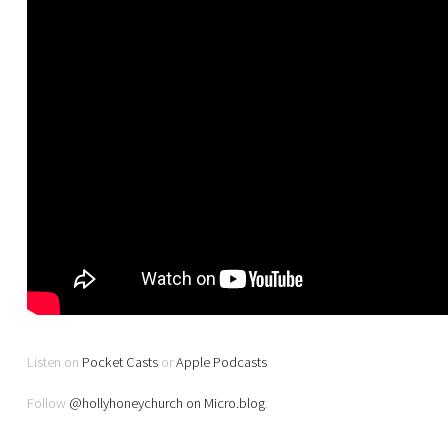
Listen on
Pocket Casts
or
Apple Podcasts
Follow
@hollyhoneychurch on Micro.blog
.