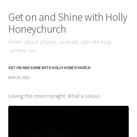
Get on and Shine with Holly
Honeychurch
home
about
photos
podcast
late nite harp
archive
rss
GET ON AND SHINE WITH HOLLY HONEYCHURCH
MAR 20, 2022
Loving this moon tonight. What a colour.