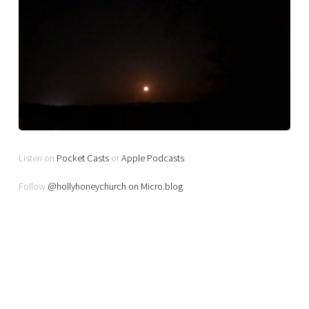
Listen on
Pocket Casts
or
Apple Podcasts
Follow
@hollyhoneychurch on Micro.blog
.