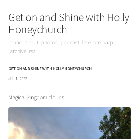
Get on and Shine with Holly
Honeychurch
home
about
photos
podcast
late nite harp
archive
rss
GET ON AND SHINE WITH HOLLY HONEYCHURCH
JUL 1, 2022
Magical kingdom clouds.