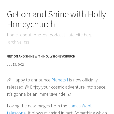
Get on and Shine with Holly
Honeychurch
home
about
photos
podcast
late nite harp
archive
rss
GET ON AND SHINE WITH HOLLY HONEYCHURCH
JUL 13, 2022
🎉 Happy to announce
Planets I
is now officially
released 🎉 Enjoy your cosmic adventure into space.
It’s gonna be an immersive ride. 🎢
Loving the new images from the
James Webb
telescope
. It blows my mind in fact. Something which