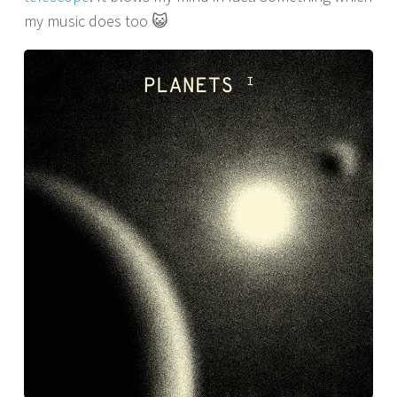
my music does too 😺