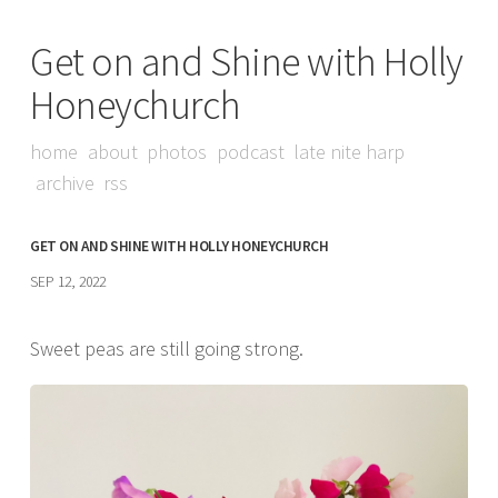
Get on and Shine with Holly
Honeychurch
home
about
photos
podcast
late nite harp
archive
rss
GET ON AND SHINE WITH HOLLY HONEYCHURCH
SEP 12, 2022
Sweet peas are still going strong.