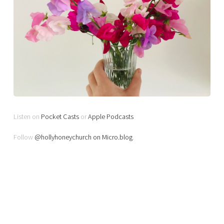
Listen on
Pocket Casts
or
Apple Podcasts
Follow
@hollyhoneychurch on Micro.blog
.