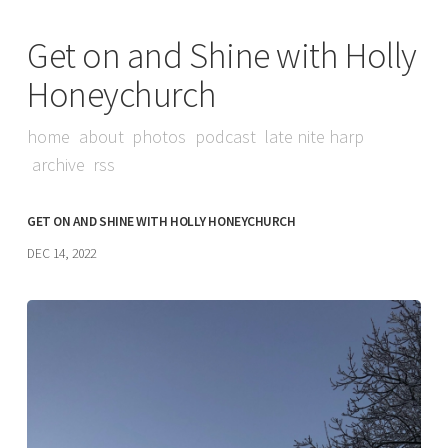
Get on and Shine with Holly
Honeychurch
home
about
photos
podcast
late nite harp
archive
rss
GET ON AND SHINE WITH HOLLY HONEYCHURCH
DEC 14, 2022