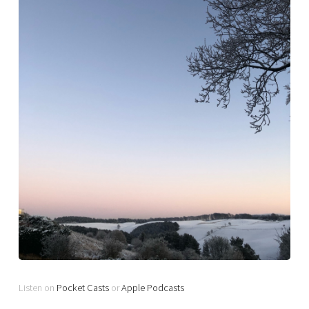
Listen on
Pocket Casts
or
Apple Podcasts