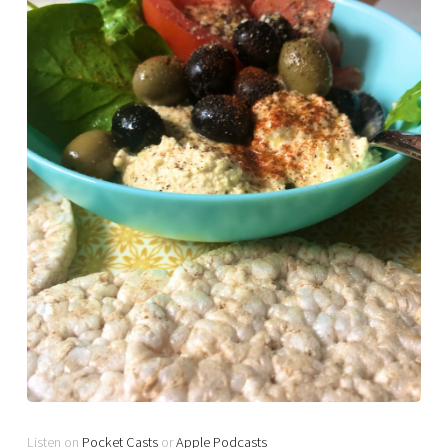
Listen on
Pocket Casts
or
Apple Podcasts