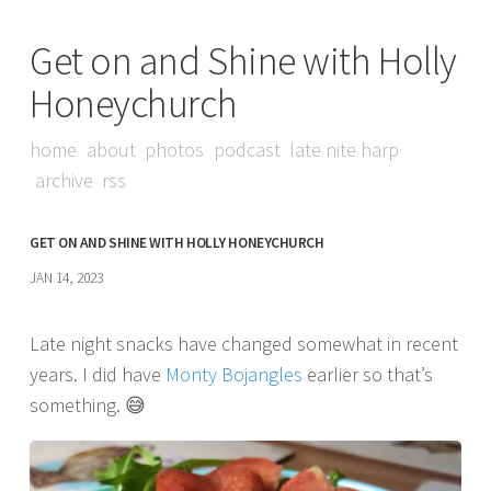
Get on and Shine with Holly
Honeychurch
home
about
photos
podcast
late nite harp
archive
rss
GET ON AND SHINE WITH HOLLY HONEYCHURCH
JAN 14, 2023
Late night snacks have changed somewhat in recent
years. I did have
Monty Bojangles
earlier so that’s
something. 😅