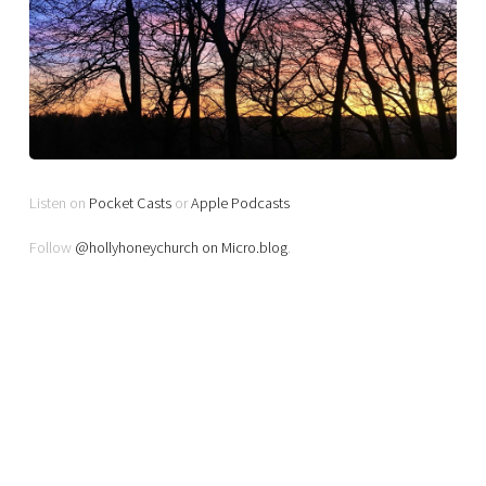
Listen on
Pocket Casts
or
Apple Podcasts
Follow
@hollyhoneychurch on Micro.blog
.