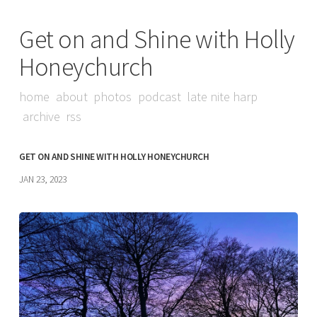
Get on and Shine with Holly
Honeychurch
home
about
photos
podcast
late nite harp
archive
rss
GET ON AND SHINE WITH HOLLY HONEYCHURCH
JAN 23, 2023