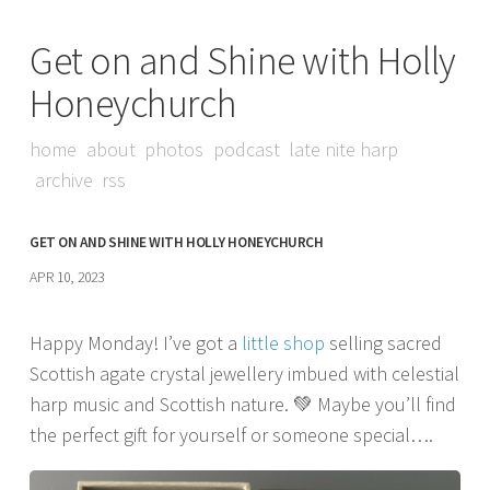
Get on and Shine with Holly
Honeychurch
home
about
photos
podcast
late nite harp
archive
rss
GET ON AND SHINE WITH HOLLY HONEYCHURCH
APR 10, 2023
Happy Monday! I’ve got a
little shop
selling sacred
Scottish agate crystal jewellery imbued with celestial
harp music and Scottish nature. 💚 Maybe you’ll find
the perfect gift for yourself or someone special….