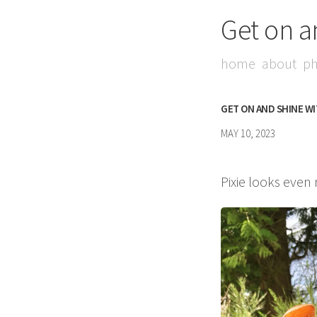
Get on a
home
about
ph
GET ON AND SHINE W
MAY 10, 2023
Pixie looks even