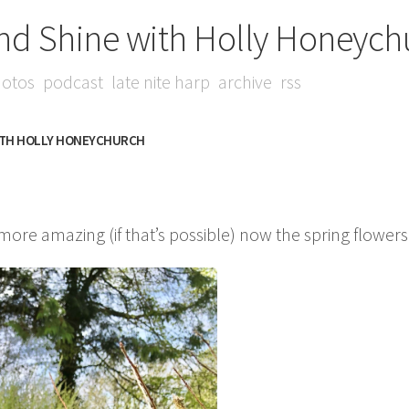
nd Shine with Holly Honeych
otos
podcast
late nite harp
archive
rss
ITH HOLLY HONEYCHURCH
 more amazing (if that’s possible) now the spring flower