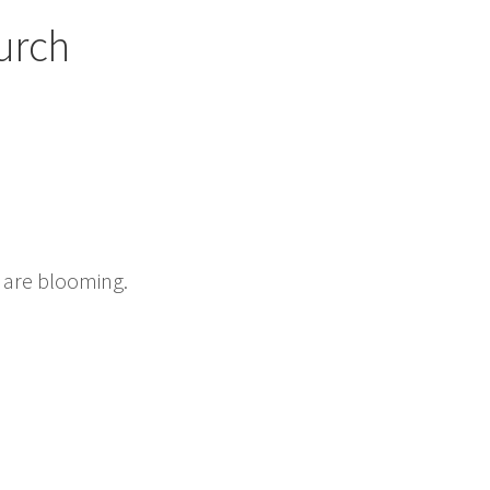
urch
s are blooming.