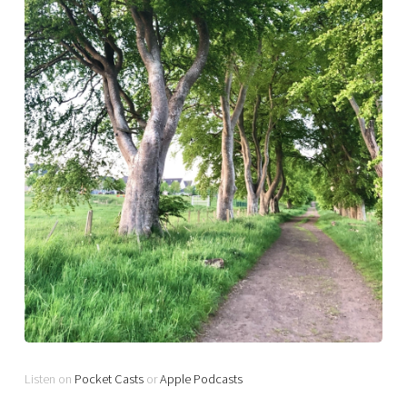
Listen on
Pocket Casts
or
Apple Podcasts