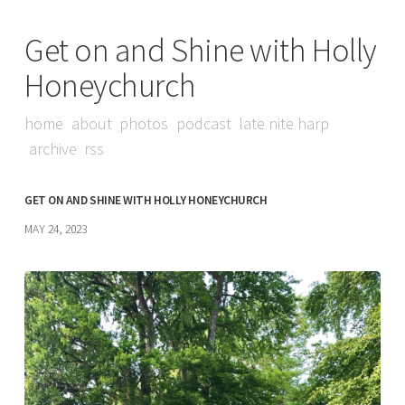
Get on and Shine with Holly
Honeychurch
home
about
photos
podcast
late nite harp
archive
rss
GET ON AND SHINE WITH HOLLY HONEYCHURCH
MAY 24, 2023