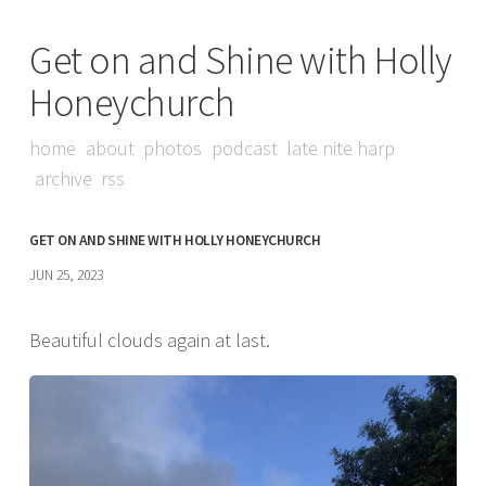
Get on and Shine with Holly
Honeychurch
home
about
photos
podcast
late nite harp
archive
rss
GET ON AND SHINE WITH HOLLY HONEYCHURCH
JUN 25, 2023
Beautiful clouds again at last.