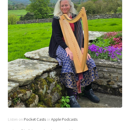
Listen on
Pocket Casts
or
Apple Podcasts