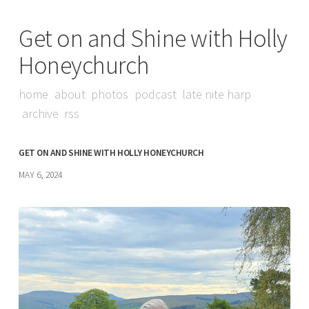
Get on and Shine with Holly
Honeychurch
home
about
photos
podcast
late nite harp
archive
rss
GET ON AND SHINE WITH HOLLY HONEYCHURCH
MAY 6, 2024