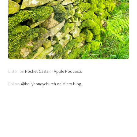
Listen on
Pocket Casts
or
Apple Podcasts
Follow
@hollyhoneychurch on Micro.blog
.