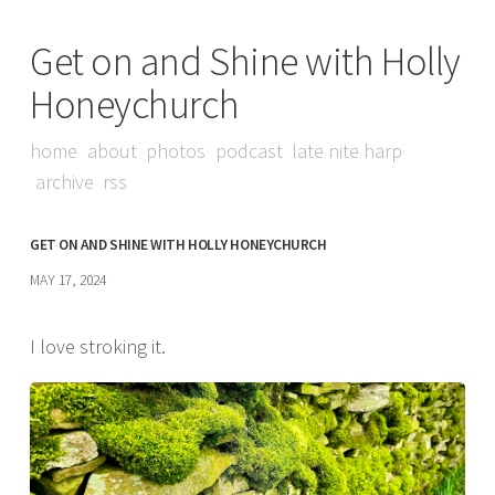
Get on and Shine with Holly
Honeychurch
home
about
photos
podcast
late nite harp
archive
rss
GET ON AND SHINE WITH HOLLY HONEYCHURCH
MAY 17, 2024
I love stroking it.