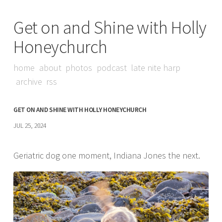
Get on and Shine with Holly
Honeychurch
home
about
photos
podcast
late nite harp
archive
rss
GET ON AND SHINE WITH HOLLY HONEYCHURCH
JUL 25, 2024
Geriatric dog one moment, Indiana Jones the next.