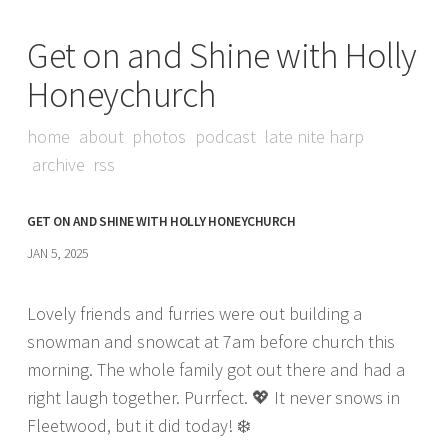
Get on and Shine with Holly
Honeychurch
home
about
photos
podcast
late nite harp
archive
rss
GET ON AND SHINE WITH HOLLY HONEYCHURCH
JAN 5, 2025
Lovely friends and furries were out building a
snowman and snowcat at 7am before church this
morning. The whole family got out there and had a
right laugh together. Purrfect. 💖 It never snows in
Fleetwood, but it did today! ❄️