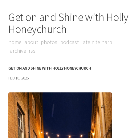
Get on and Shine with Holly
Honeychurch
home
about
photos
podcast
late nite harp
archive
rss
GET ON AND SHINE WITH HOLLY HONEYCHURCH
FEB 10, 2025