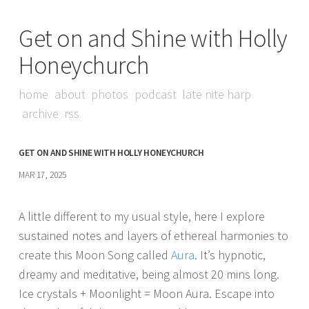
Get on and Shine with Holly
Honeychurch
home
about
photos
podcast
late nite harp
archive
rss
GET ON AND SHINE WITH HOLLY HONEYCHURCH
MAR 17, 2025
A little different to my usual style, here I explore
sustained notes and layers of ethereal harmonies to
create this Moon Song called
Aura
. It’s hypnotic,
dreamy and meditative, being almost 20 mins long.
Ice crystals + Moonlight = Moon Aura. Escape into