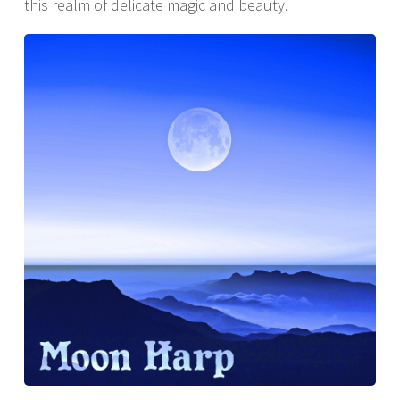
this realm of delicate magic and beauty.