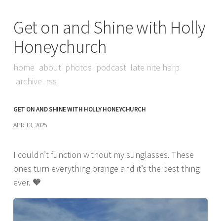
Get on and Shine with Holly
Honeychurch
home
about
photos
podcast
late nite harp
archive
rss
GET ON AND SHINE WITH HOLLY HONEYCHURCH
APR 13, 2025
I couldn’t function without my sunglasses. These
ones turn everything orange and it’s the best thing
ever. 🧡