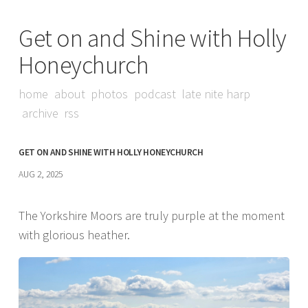
Get on and Shine with Holly
Honeychurch
home
about
photos
podcast
late nite harp
archive
rss
GET ON AND SHINE WITH HOLLY HONEYCHURCH
AUG 2, 2025
The Yorkshire Moors are truly purple at the moment
with glorious heather.