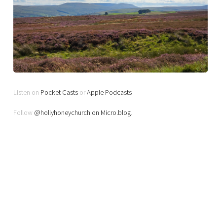
Listen on
Pocket Casts
or
Apple Podcasts
Follow
@hollyhoneychurch on Micro.blog
.