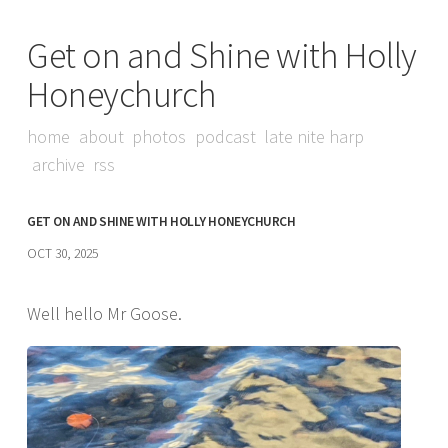
Get on and Shine with Holly
Honeychurch
home
about
photos
podcast
late nite harp
archive
rss
GET ON AND SHINE WITH HOLLY HONEYCHURCH
OCT 30, 2025
Well hello Mr Goose.