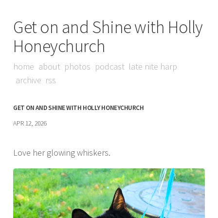
Get on and Shine with Holly
Honeychurch
home
about
photos
podcast
late nite harp
archive
rss
GET ON AND SHINE WITH HOLLY HONEYCHURCH
APR 12, 2026
Love her glowing whiskers.