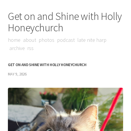
Get on and Shine with Holly
Honeychurch
home
about
photos
podcast
late nite harp
archive
rss
GET ON AND SHINE WITH HOLLY HONEYCHURCH
MAY 9, 2026